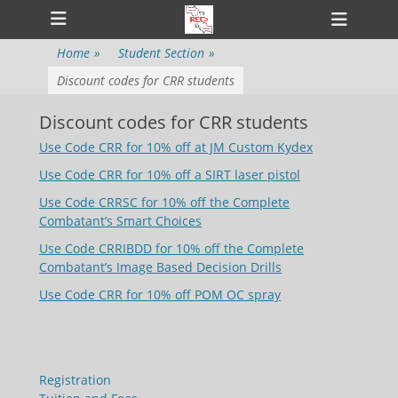
Primary Menu
Skip
Heade
to
Toggl
content
Home
»
Student Section
»
Discount codes for CRR students
Discount codes for CRR students
Use Code CRR for 10% off at JM Custom Kydex
Use Code CRR for 10% off a SIRT laser pistol
Use Code CRRSC for 10% off the Complete
Combatant’s Smart Choices
Use Code CRRIBDD for 10% off the Complete
Combatant’s Image Based Decision Drills
Use Code CRR for 10% off POM OC spray
Registration