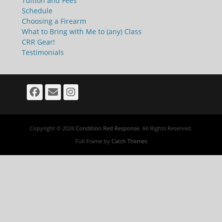
Tuition and Fees
Schedule
Choosing a Firearm
What to Bring with Me to (any) Class
CRR Gear!
Testimonials
Facebook
Email
Instagram
Copyright © 2026
Condition Red Response
. All Rights Reserved.
Full Frame by
Catch Themes