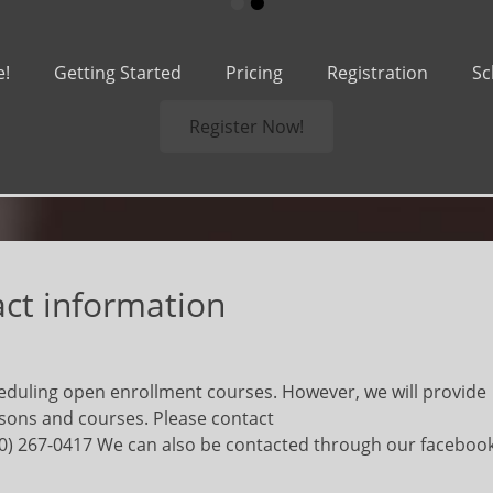
•
•
e!
Getting Started
Pricing
Registration
Sc
Register Now!
act information
duling open enrollment courses. However, we will provide
ssons and courses. Please contact
0) 267-0417 We can also be contacted through our faceboo