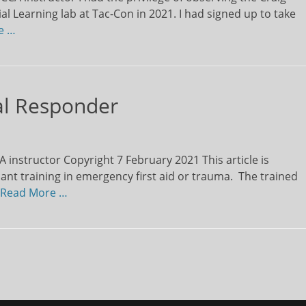
l Learning lab at Tac-Con in 2021. I had signed up to take
e …
tal Responder
instructor Copyright 7 February 2021 This article is
icant training in emergency first aid or trauma. The trained
Read More …