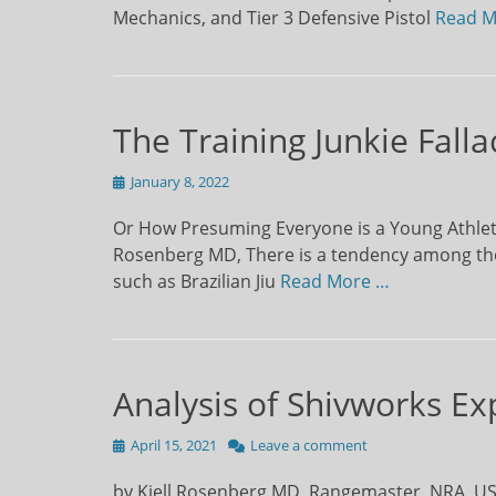
Mechanics, and Tier 3 Defensive Pistol
Read M
The Training Junkie Falla
Posted
January 8, 2022
on
Or How Presuming Everyone is a Young Athleti
Rosenberg MD, There is a tendency among thos
such as Brazilian Jiu
Read More …
Analysis of Shivworks Ex
Posted
April 15, 2021
Leave a comment
on
by Kjell Rosenberg MD, Rangemaster, NRA, USCC