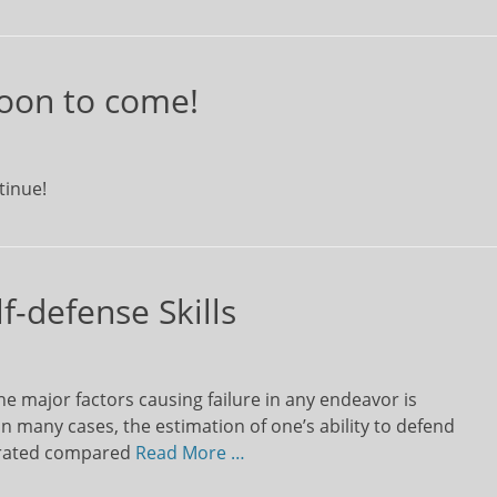
oon to come!
tinue!
f-defense Skills
e major factors causing failure in any endeavor is
In many cases, the estimation of one’s ability to defend
gerated compared
Read More …