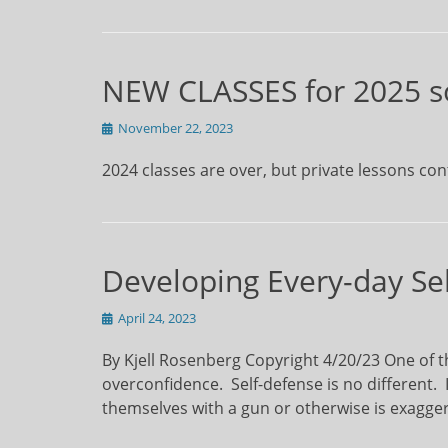
NEW CLASSES for 2025 s
Posted
November 22, 2023
on
2024 classes are over, but private lessons con
Developing Every-day Sel
Posted
April 24, 2023
on
By Kjell Rosenberg Copyright 4/20/23 One of th
overconfidence. Self-defense is no different. 
themselves with a gun or otherwise is exag