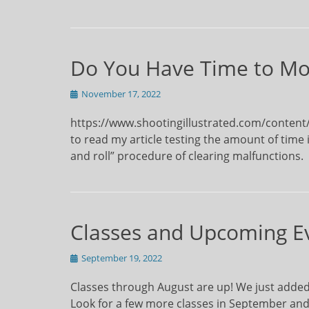
Do You Have Time to Mo
Posted
November 17, 2022
on
https://www.shootingillustrated.com/content/te
to read my article testing the amount of time it
and roll” procedure of clearing malfunctions.
Classes and Upcoming E
Posted
September 19, 2022
on
Classes through August are up! We just added a
Look for a few more classes in September and