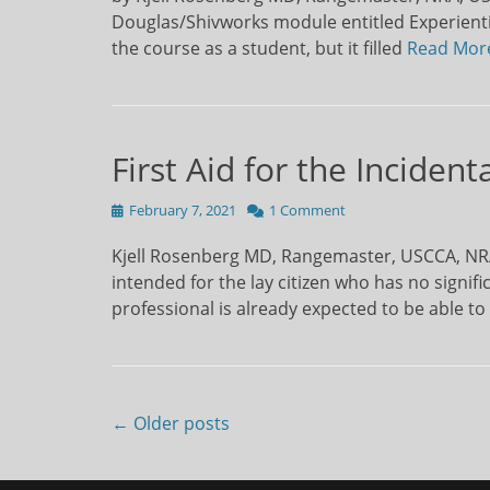
Douglas/Shivworks module entitled Experientia
the course as a student, but it filled
Read Mor
First Aid for the Inciden
Posted
February 7, 2021
1 Comment
on
Kjell Rosenberg MD, Rangemaster, USCCA, NRA 
intended for the lay citizen who has no signif
professional is already expected to be able to
Post
← Older posts
navigation