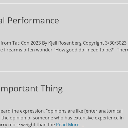
ical Performance
 from Tac Con 2023 By Kjell Rosenberg Copyright 3/30/3023
ive firearms often wonder “How good do I need to be?” Ther
 Important Thing
the expression, “opinions are like [enter anatomical
 the opinion of someone who has extensive experience in
arry more weight than the
Read More …