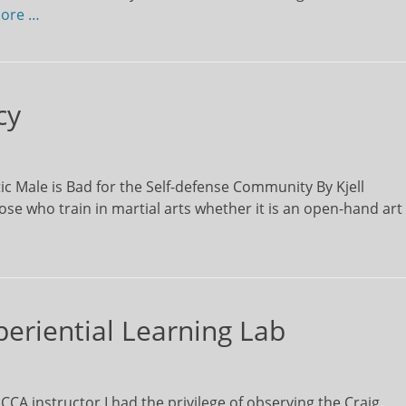
ore …
cy
c Male is Bad for the Self-defense Community By Kjell
e who train in martial arts whether it is an open-hand art
periential Learning Lab
A instructor I had the privilege of observing the Craig