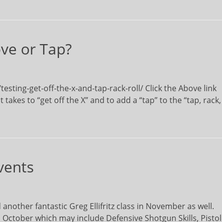
ve or Tap?
sting-get-off-the-x-and-tap-rack-roll/ Click the Above link
 takes to “get off the X” and to add a “tap” to the “tap, rack,
vents
nother fantastic Greg Ellifritz class in November as well.
 October which may include Defensive Shotgun Skills, Pistol