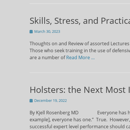
Skills, Stress, and Pract
Posted
March 30, 2023
on
Thoughts on and Review of assorted Lectures
Those who seek training in the use of defens
are a number of
Read More …
Holsters: the Next Most
Posted
December 19, 2022
on
By Kjell Rosenberg MD Everyone has heard 
example], everyone has one.” True. However,
successful expert level performance should c