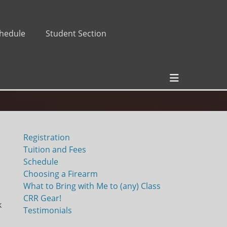
hedule
Student Section
Header
Toggle
Registration
Tuition and Fees
Schedule
Choosing a Firearm
What to Bring with Me to (any) Class
CRR Gear!
k
Testimonials