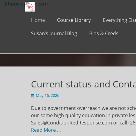
Primary Menu
Skip
to
content
Home
Course Library
Everything Els
Susan’s Journal Blog
Bios & Creds
Current status and Cont
Posted
May 16, 2026
on
Due to government overreach we are not sche
our same high quality education in private le
Sales@ConditionRedResponse.com or call (26
Read More …