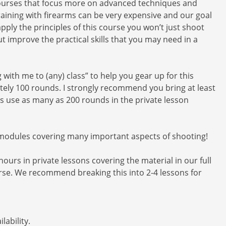
 courses that focus more on advanced techniques and
Training with firearms can be very expensive and our goal
apply the principles of this course you won’t just shoot
improve the practical skills that you may need in a
with me to (any) class” to help you gear up for this
ely 100 rounds. I strongly recommend you bring at least
ts use as many as 200 rounds in the private lesson
 modules covering many important aspects of shooting!
hours in private lessons covering the material in our full
rse. We recommend breaking this into 2-4 lessons for
lability.