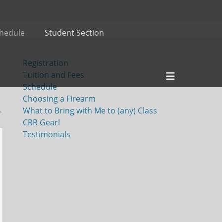
hedule
Student Section
Registration
Header
Tuition and Fees
Toggle
Schedule
Choosing a Firearm
.
What to Bring with Me to (any) Class
CRR Gear!
Testimonials