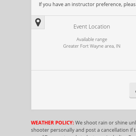
If you have an instructor preference, plea
Event Location
Available range
Greater Fort Wayne area, IN
WEATHER POLICY:
We shoot rain or shine unl
shooter personally and post a cancellation if t