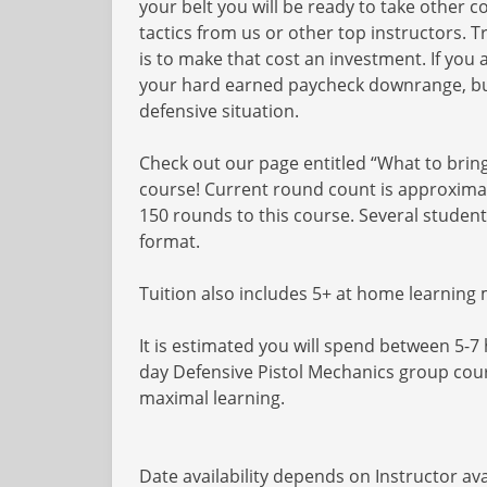
your belt you will be ready to take other
tactics from us or other top instructors. 
is to make that cost an investment. If you 
your hard earned paycheck downrange, but 
defensive situation.
Check out our page entitled “What to bring 
course! Current round count is approximat
150 rounds to this course. Several studen
format.
Tuition also includes 5+ at home learning
It is estimated you will spend between 5-7 
day Defensive Pistol Mechanics group cou
maximal learning.
Date availability depends on Instructor avai