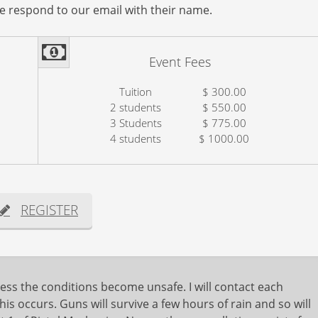
se respond to our email with their name.
Event Fees
Tuition
$ 300.00
2 students
$ 550.00
3 Students
$ 775.00
4 students
$ 1000.00
REGISTER
ess the conditions become unsafe. I will contact each
his occurs. Guns will survive a few hours of rain and so will