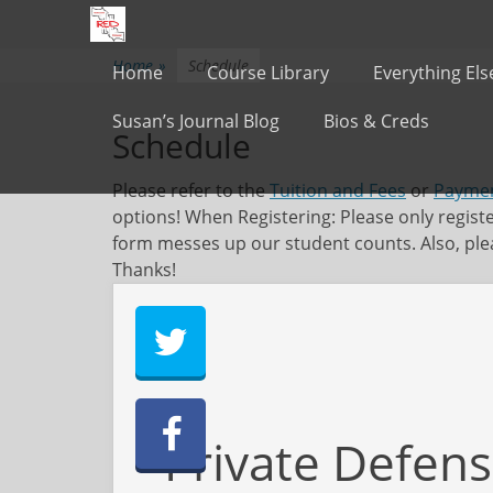
Primary Menu
Skip
to
content
Home
»
Schedule
Home
Course Library
Everything Els
Susan’s Journal Blog
Bios & Creds
Schedule
Please refer to the
Tuition and Fees
or
Paymen
options! When Registering: Please only regist
form messes up our student counts. Also, plea
Thanks!
Private Defens