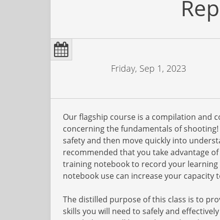
Rep
Friday, Sep 1, 2023
Our flagship course is a compilation and 
concerning the fundamentals of shooting! W
safety and then move quickly into understa
recommended that you take advantage of t
training notebook to record your learning
notebook use can increase your capacity to
The distilled purpose of this class is to 
skills you will need to safely and effective