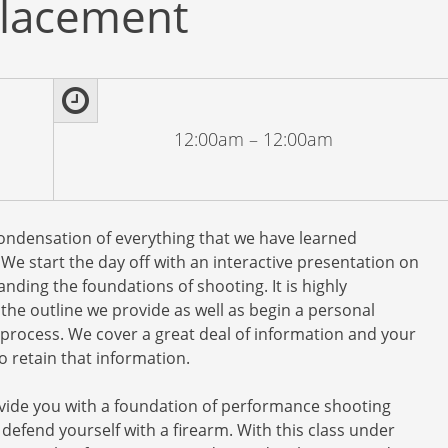
lacement
12:00am – 12:00am
condensation of everything that we have learned
e start the day off with an interactive presentation on
nding the foundations of shooting. It is highly
he outline we provide as well as begin a personal
 process. We cover a great deal of information and your
 retain that information.
provide you with a foundation of performance shooting
ly defend yourself with a firearm. With this class under