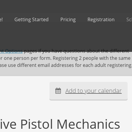
e!
Getting Started
Pricing
Registration
Sc
t Options
pages if you have questions about the different
er one person per form. Registering 2 people with the same
se use different email addresses for each adult registering
Add to your calendar
ive Pistol Mechanics